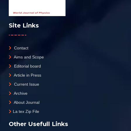
Site Links
Contact
Aims and Scope
Editorial board
Article in Press
Current Issue
Archive
About Journal
La tex Zip File
Other Usefull Links