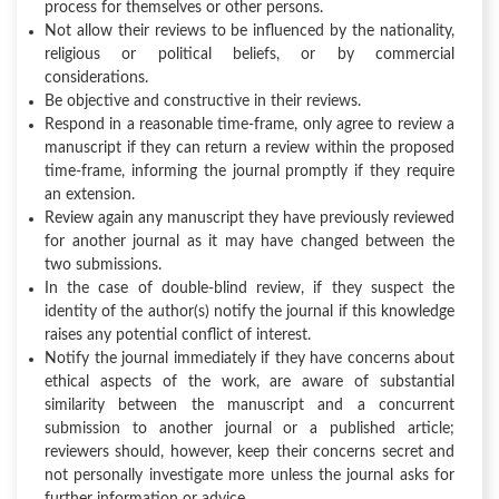
process for themselves or other persons.
Not allow their reviews to be influenced by the nationality,
religious or political beliefs, or by commercial
considerations.
Be objective and constructive in their reviews.
Respond in a reasonable time-frame, only agree to review a
manuscript if they can return a review within the proposed
time-frame, informing the journal promptly if they require
an extension.
Review again any manuscript they have previously reviewed
for another journal as it may have changed between the
two submissions.
In the case of double-blind review, if they suspect the
identity of the author(s) notify the journal if this knowledge
raises any potential conflict of interest.
Notify the journal immediately if they have concerns about
ethical aspects of the work, are aware of substantial
similarity between the manuscript and a concurrent
submission to another journal or a published article;
reviewers should, however, keep their concerns secret and
not personally investigate more unless the journal asks for