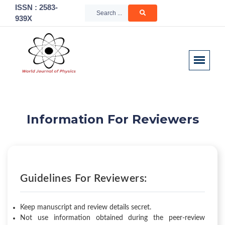
ISSN : 2583-
939X
Information For Reviewers
Guidelines For Reviewers:
Keep manuscript and review details secret.
Not use information obtained during the peer-review