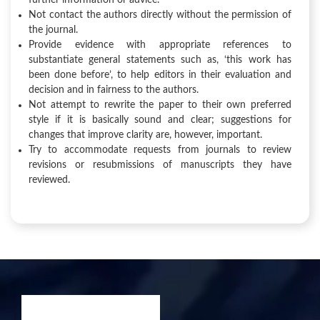
further information or advice.
Not contact the authors directly without the permission of
the journal.
Provide evidence with appropriate references to
substantiate general statements such as, ‘this work has
been done before’, to help editors in their evaluation and
decision and in fairness to the authors.
Not attempt to rewrite the paper to their own preferred
style if it is basically sound and clear; suggestions for
changes that improve clarity are, however, important.
Try to accommodate requests from journals to review
revisions or resubmissions of manuscripts they have
reviewed.