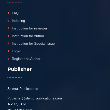
FAQ
Indexing
Instruction for reviewer
Instruction for Author
Instruction for Special Issue
Log-in
Register as Author
Publisher
Shimur Publications
Publisher@shimurpublications.com
Tc-1/7, TC-1