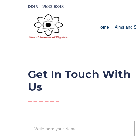
ISSN : 2583-939X
Home
Aims and 
Get In Touch With
Us