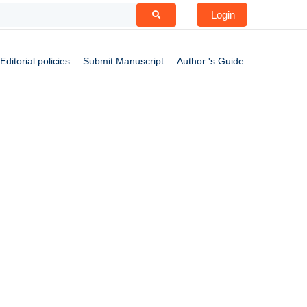
Login
Editorial policies
Submit Manuscript
Author 's Guide