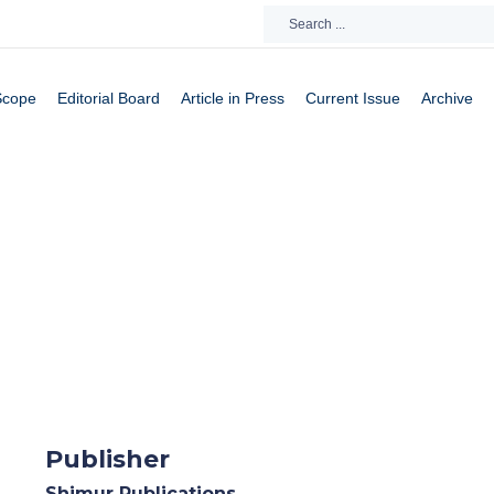
Scope
Editorial Board
Article in Press
Current Issue
Archive
Publisher
Shimur Publications