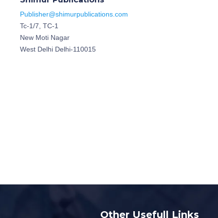
Publisher@shimurpublications.com
Tc-1/7, TC-1
New Moti Nagar
West Delhi Delhi-110015
Other Usefull Links