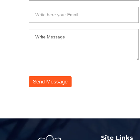
Send Message
Site Links