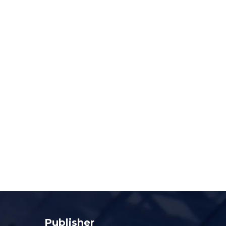
Publisher