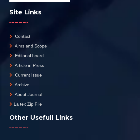
Site Links
Contact
Aims and Scope
Editorial board
Article in Press
Current Issue
Archive
About Journal
La tex Zip File
Other Usefull Links