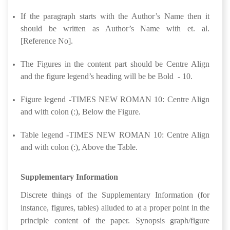
If the paragraph starts with the Author’s Name then it
should be written as Author’s Name with et. al.
[Reference No].
The Figures in the content part should be Centre Align
and the figure legend’s heading will be be Bold - 10.
Figure legend -TIMES NEW ROMAN 10: Centre Align
and with colon (:), Below the Figure.
Table legend -TIMES NEW ROMAN 10: Centre Align
and with colon (:), Above the Table.
Supplementary Information
Discrete things of the Supplementary Information (for
instance, figures, tables) alluded to at a proper point in the
principle content of the paper. Synopsis graph/figure