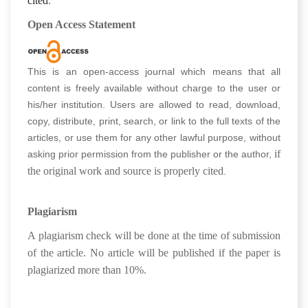
cited
.
Open Access Statement
This is an open-access journal which means that all
content is freely available without charge to the user or
his/her institution. Users are allowed to read, download,
copy, distribute, print, search, or link to the full texts of the
articles, or use them for any other lawful purpose, without
if
asking prior permission from the publisher or the author,
the original work and source is properly cited
.
Plagiarism
A plagiarism check will be done at the time of submission
of the article. No article will be published if the paper is
plagiarized more than 10%.