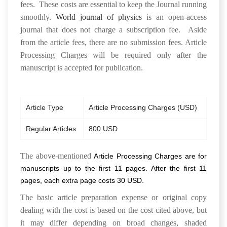
fees. These costs are essential to keep the Journal running
smoothly.
World journal of physics
is an open-access
journal that does not charge a subscription fee. Aside
from the article fees, there are no submission fees. Article
Processing Charges will be required only after the
manuscript is accepted for publication.
Article Type
Article Processing Charges (USD)
Regular Articles
800 USD
The above-mentioned
Article Processing Charges
are for
manuscripts up to the first 11 pages. After the first 11
pages, each extra page costs 30 USD.
The basic article preparation expense or original copy
dealing with the cost is based on the cost cited above, but
it may differ depending on broad changes, shaded