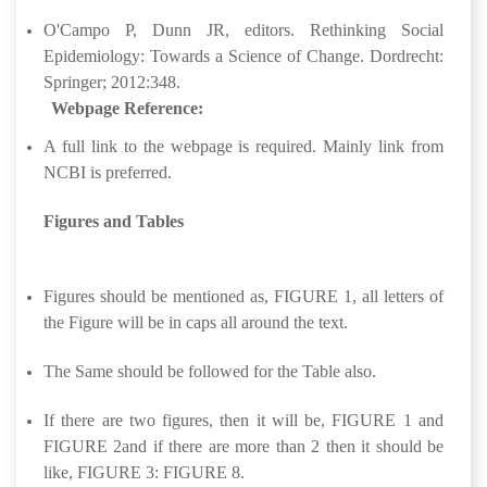
O'Campo P, Dunn JR, editors. Rethinking Social
Epidemiology: Towards a Science of Change. Dordrecht:
Springer; 2012:348.
Webpage Reference:
A full link to the webpage is required. Mainly link from
NCBI is preferred.
Figures and Tables
Figures should be mentioned as, FIGURE 1, all letters of
the Figure will be in caps all around the text.
The Same should be followed for the Table also.
If there are two figures, then it will be, FIGURE 1 and
FIGURE 2and if there are more than 2 then it should be
like, FIGURE 3: FIGURE 8.