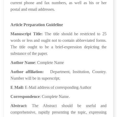
current phone and fax numbers, as well as his or her
postal and email addresses.
Article Preparation Guideline
Manuscript Title:
The title should be restricted to 25
words or less and ought not to contain abbreviated forms.
The title ought to be a brief-expression depicting the
substance of the paper.
Author Name
: Complete Name
Author affiliation:
Department, Institution, Country.
Number will be in superscript.
E Mail:
E-Mail address of corresponding Author
Correspondence
: Complete Name.
Abstract:
The Abstract should be useful and
comprehensive, rapidly presenting the topic, expressing