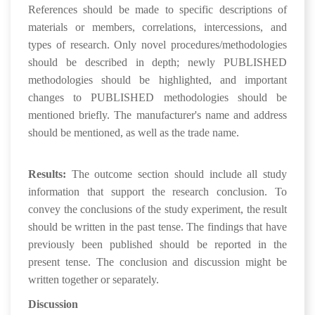
References should be made to specific descriptions of
materials or members, correlations, intercessions, and
types of research. Only novel procedures/methodologies
should be described in depth; newly PUBLISHED
methodologies should be highlighted, and important
changes to PUBLISHED methodologies should be
mentioned briefly. The manufacturer's name and address
should be mentioned, as well as the trade name.
Results:
The outcome section should include all study
information that support the research conclusion. To
convey the conclusions of the study experiment, the result
should be written in the past tense. The findings that have
previously been published should be reported in the
present tense. The conclusion and discussion might be
written together or separately.
Discussion