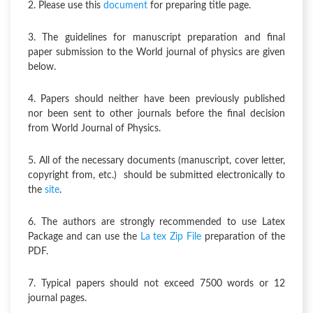
2. Please use this
document
for preparing title page.
3. The guidelines for manuscript preparation and final
paper submission to the World journal of physics are given
below.
4. Papers should neither have been previously published
nor been sent to other journals before the final decision
from World Journal of Physics.
5. All of the necessary documents (manuscript, cover letter,
copyright from, etc.) should be submitted electronically to
the
site
.
6. The authors are strongly recommended to use Latex
Package and can use the
La tex Zip File
preparation of the
PDF.
7. Typical papers should not exceed 7500 words or 12
journal pages.