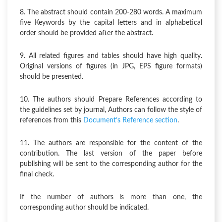
8. The abstract should contain 200-280 words. A maximum
five Keywords by the capital letters and in alphabetical
order should be provided after the abstract.
9. All related figures and tables should have high quality.
Original versions of figures (in JPG, EPS figure formats)
should be presented.
10. The authors should Prepare References according to
the guidelines set by journal, Authors can follow the style of
references from this
Document’s Reference section
.
11. The authors are responsible for the content of the
contribution. The last version of the paper before
publishing will be sent to the corresponding author for the
final check.
If the number of authors is more than one, the
corresponding author should be indicated.