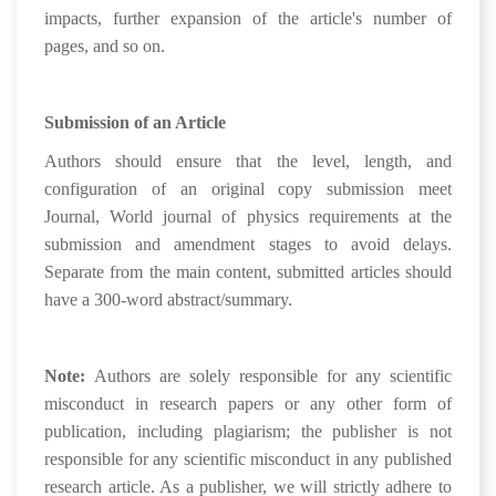
impacts, further expansion of the article's number of
pages, and so on.
Submission of an Article
Authors should ensure that the level, length, and
configuration of an original copy submission meet
Journal, World journal of physics requirements at the
submission and amendment stages to avoid delays.
Separate from the main content, submitted articles should
have a 300-word abstract/summary.
Note:
Authors are solely responsible for any scientific
misconduct in research papers or any other form of
publication, including plagiarism; the publisher is not
responsible for any scientific misconduct in any published
research article. As a publisher, we will strictly adhere to