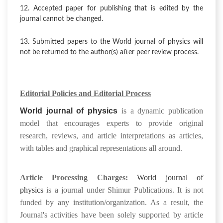
12. Accepted paper for publishing that is edited by the
journal cannot be changed.
13. Submitted papers to the World journal of physics will
not be returned to the author(s) after peer review process.
Editorial Policies and Editorial Process
World journal of physics
is a dynamic publication
model that encourages experts to provide original
research, reviews, and article interpretations as articles,
with tables and graphical representations all around.
Article Processing Charges:
World journal of
physics
is
a journal under Shimur Publications
. It is not
funded by any institution/organization. As a result, the
Journal's activities have been solely supported by article