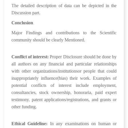
The detailed description of data can be depicted in the
Discussion part.
Conclusion
Major Findings and contributions to the Scientific
community should be clearly Mentioned.
Conflict of interest:
Proper Disclosure should be done by
all authors on any financial and particular relationships
with other organizations/institutionsor people that could
inappropriately influence(bias) their work. Examples of
potential conflicts of interest include employment,
consultancies, stock ownership, honoraria, paid expert
testimony, patent applications/registrations, and grants or
other funding.
Ethical Guideline:
In any examinations on human or