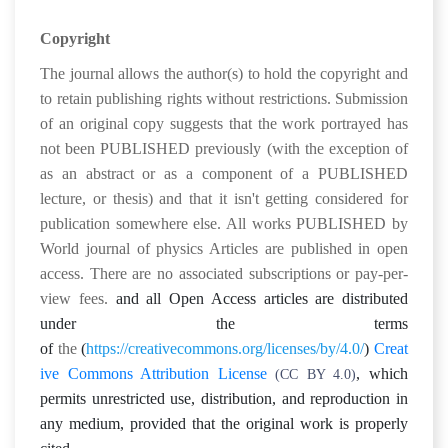
Copyright
The journal allows the author(s) to hold the copyright and
to retain publishing rights without restrictions.
Submission
of an original copy suggests that the work portrayed has
not been PUBLISHED previously (with the exception of
as an abstract or as a component of a PUBLISHED
lecture, or thesis) and that it isn't getting considered for
publication somewhere else. All works PUBLISHED by
World journal of physics Articles are published in open
access. There are no associated subscriptions or pay-per-
view fees.
and all Open Access articles are distributed
under the terms
of
the
(
https://creativecommons.org/licenses/by/4.0/
)
Creat
ive Commons Attribution License
,
which
(CC BY 4.0)
permits unrestricted use, distribution, and reproduction in
any medium, provided that the original work is properly