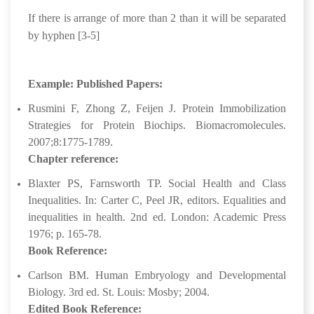
If there is arrange of more than 2 than it will be separated
by hyphen [3-5]
Example: Published Papers:
Rusmini F, Zhong Z, Feijen J. Protein Immobilization
Strategies for Protein Biochips. Biomacromolecules.
2007;8:1775-1789.
Chapter reference:
Blaxter PS, Farnsworth TP. Social Health and Class
Inequalities. In: Carter C, Peel JR, editors. Equalities and
inequalities in health. 2nd ed. London: Academic Press
1976; p. 165-78.
Book Reference:
Carlson BM. Human Embryology and Developmental
Biology. 3rd ed. St. Louis: Mosby; 2004.
Edited Book Reference: