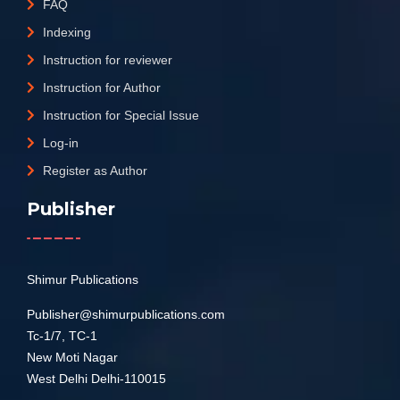
FAQ
Indexing
Instruction for reviewer
Instruction for Author
Instruction for Special Issue
Log-in
Register as Author
Publisher
Shimur Publications
Publisher@shimurpublications.com
Tc-1/7, TC-1
New Moti Nagar
West Delhi Delhi-110015