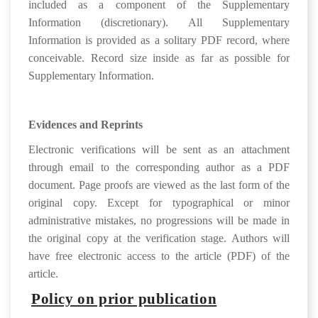
included as a component of the Supplementary
Information (discretionary). All Supplementary
Information is provided as a solitary PDF record, where
conceivable. Record size inside as far as possible for
Supplementary Information.
Evidences and Reprints
Electronic verifications will be sent as an attachment
through email to the corresponding author as a PDF
document. Page proofs are viewed as the last form of the
original copy. Except for typographical or minor
administrative mistakes, no progressions will be made in
the original copy at the verification stage. Authors will
have free electronic access to the article (PDF) of the
article.
Policy on prior publication