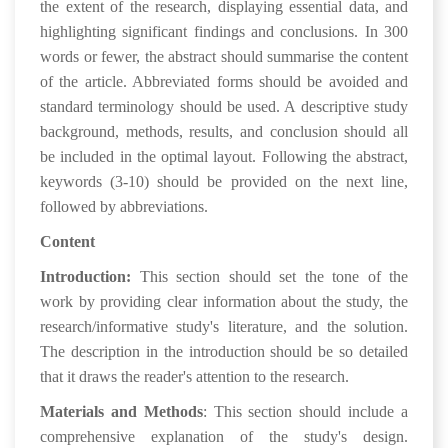
the extent of the research, displaying essential data, and
highlighting significant findings and conclusions. In 300
words or fewer, the abstract should summarise the content
of the article. Abbreviated forms should be avoided and
standard terminology should be used. A descriptive study
background, methods, results, and conclusion should all
be included in the optimal layout. Following the abstract,
keywords (3-10) should be provided on the next line,
followed by abbreviations.
Content
Introduction:
This section should set the tone of the
work by providing clear information about the study, the
research/informative study's literature, and the solution.
The description in the introduction should be so detailed
that it draws the reader's attention to the research.
Materials and Methods
: This section should include a
comprehensive explanation of the study's design.