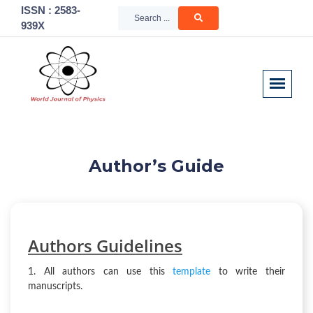
ISSN : 2583-
939X
Author’s Guide
Authors
Guidelines
1. All authors can use this
template
to write their
manuscripts.