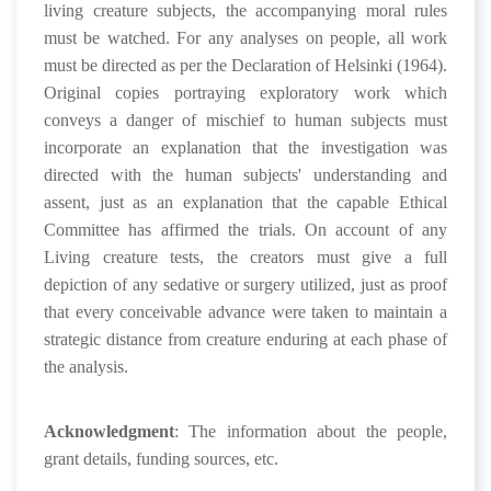
living creature subjects, the accompanying moral rules
must be watched. For any analyses on people, all work
must be directed as per the Declaration of Helsinki (1964).
Original copies portraying exploratory work which
conveys a danger of mischief to human subjects must
incorporate an explanation that the investigation was
directed with the human subjects' understanding and
assent, just as an explanation that the capable Ethical
Committee has affirmed the trials. On account of any
Living creature tests, the creators must give a full
depiction of any sedative or surgery utilized, just as proof
that every conceivable advance were taken to maintain a
strategic distance from creature enduring at each phase of
the analysis.
Acknowledgment
: The information about the people,
grant details, funding sources, etc.