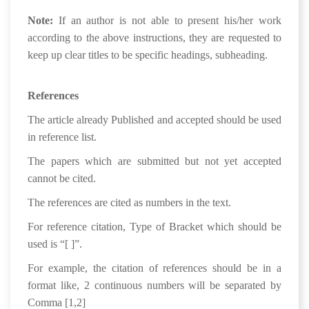
Note:
If an author is not able to present his/her work
according to the above instructions, they are requested to
keep up clear titles to be specific headings, subheading.
References
The article already Published and accepted should be used
in reference list.
The papers which are submitted but not yet accepted
cannot be cited.
The references are cited as numbers in the text.
For reference citation, Type of Bracket which should be
used is “[ ]”.
For example, the citation of references should be in a
format like, 2 continuous numbers will be separated by
Comma [1,2]