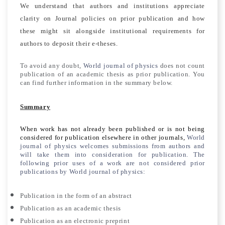
We understand that authors and institutions appreciate
clarity on Journal policies on prior publication and how
these might sit alongside institutional requirements for
authors to deposit their e-theses.
To avoid any doubt,
World journal of physics
does not count
publication of an academic thesis as prior publication. You
can find further information in the summary below.
Summary
When work has not already been published or is not being
considered for publication elsewhere in other journals,
World
journal of physics
welcomes submissions from authors and
will take them into consideration for publication. The
following prior uses of a work are not considered prior
publications by
World journal of physics
:
Publication in the form of an abstract
Publication as an academic thesis
Publication as an electronic preprint