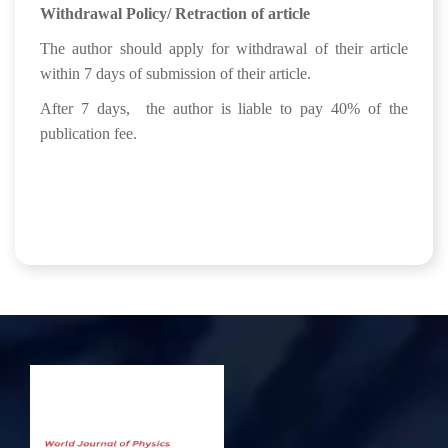
Withdrawal Policy/ Retraction of article
The author should apply for withdrawal of their article
within 7 days of submission of their article.
After 7 days, the author is liable to pay 40% of the
publication fee.