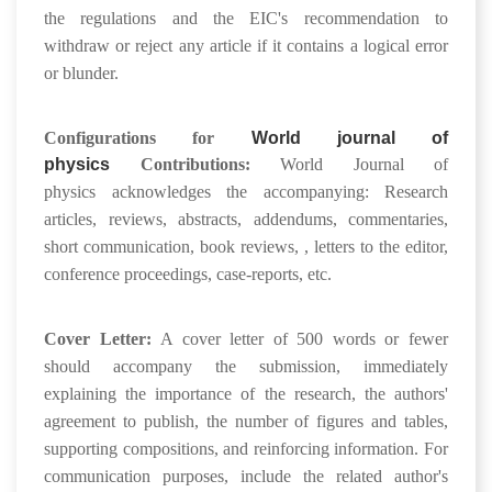
the regulations and the EIC's recommendation to
withdraw or reject any article if it contains a logical error
or blunder.
Configurations for
World journal of
physics
Contributions:
World Journal of
physics acknowledges the accompanying: Research
articles, reviews, abstracts, addendums, commentaries,
short communication, book reviews, , letters to the editor,
conference proceedings, case-reports, etc.
Cover Letter:
A cover letter of 500 words or fewer
should accompany the submission, immediately
explaining the importance of the research, the authors'
agreement to publish, the number of figures and tables,
supporting compositions, and reinforcing information. For
communication purposes, include the related author's