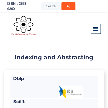
ISSN : 2583-
939X
Indexing and Abstracting
Dblp
Scilit