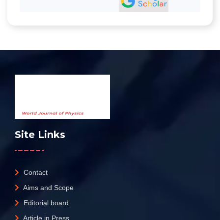
Site Links
Contact
Aims and Scope
Editorial board
Article in Press