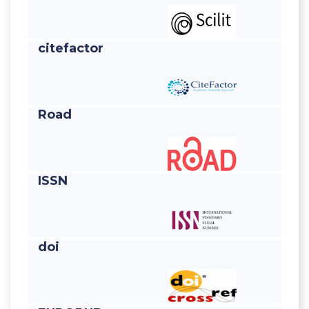
citefactor
Road
ISSN
doi