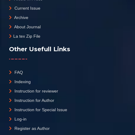
Current Issue
Archive
About Journal
La tex Zip File
Other Usefull Links
FAQ
Indexing
Instruction for reviewer
Instruction for Author
Instruction for Special Issue
Log-in
Register as Author