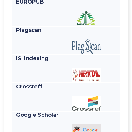
EUROPUB
Plagscan
ISI Indexing
Crossreff
Google Scholar